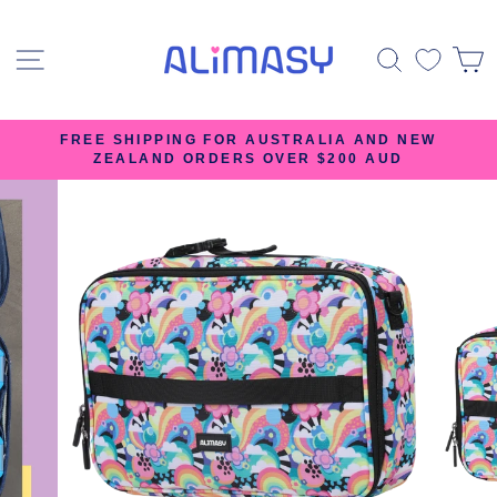
Skip
to
SITE NAVIGATION
SEARC
content
FREE SHIPPING FOR AUSTRALIA AND NEW
ZEALAND ORDERS OVER $200 AUD
Pause
slideshow