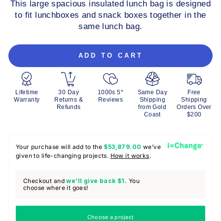
This large spacious insulated lunch bag is designed
to fit lunchboxes and snack boxes together in the
same lunch bag.
ADD TO CART
Lifetime
30 Day
1000s 5*
Same Day
Free
Warranty
Returns &
Reviews
Shipping
Shipping
Refunds
from Gold
Orders Over
Coast
$200
Your purchase will add to the
$53,879.00
we’ve
given to life-changing projects.
How it works
.
Checkout and
we’ll give back
$1.
You
choose where it goes!
Choose a project