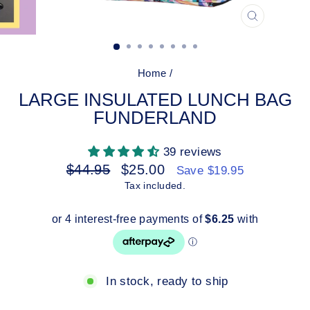
CLOSE
(ESC)
Home
/
LARGE INSULATED LUNCH BAG
FUNDERLAND
39 reviews
Regular
Sale
$44.95
$25.00
Save $19.95
price
price
Tax included.
In stock, ready to ship