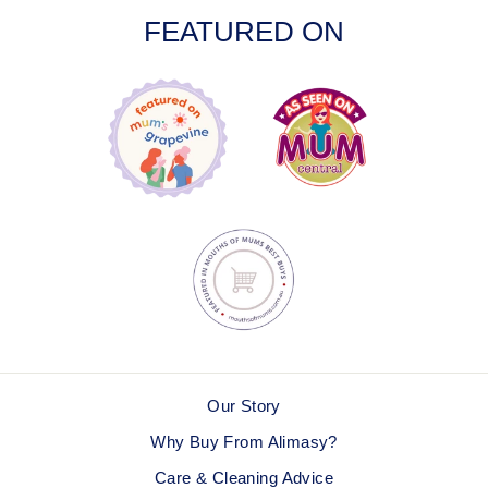
FEATURED ON
Our Story
Why Buy From Alimasy?
Care & Cleaning Advice