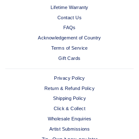
Lifetime Warranty
Contact Us
FAQs
Acknowledgement of Country
Terms of Service
Gift Cards
Privacy Policy
Return & Refund Policy
Shipping Policy
Click & Collect
Wholesale Enquiries
Artist Submissions