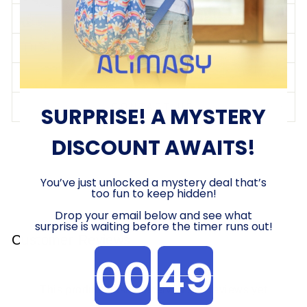
SHIPPING & RETURNS
INSTORE SHOPPING/CLICK & COLLECT
CARE & CLEANING
CONTACT US
SURPRISE! A MYSTERY
DISCOUNT AWAITS!
Share
Tweet
Pin
Share
Share
Pin it
on
on
on
Facebook
X
Pinterest
You’ve just unlocked a mystery deal that’s
too fun to keep hidden!
Drop your email below and see what
surprise is waiting before the timer runs out!
Customer Reviews
Countdown ends in:
This product hasn't received any reviews yet