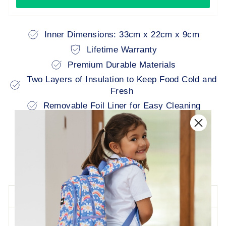
Inner Dimensions: 33cm x 22cm x 9cm
Lifetime Warranty
Premium Durable Materials
Two Layers of Insulation to Keep Food Cold and
Fresh
Removable Foil Liner for Easy Cleaning
Convenient Multiple Carry Handles
Designed to Fit All Bestselling Lunchboxes
Matching Backpacks Available
Buy Now Pay Later: Afterpay & Zip Pay
DESCRIPTION
LIFETIME WARRANTY